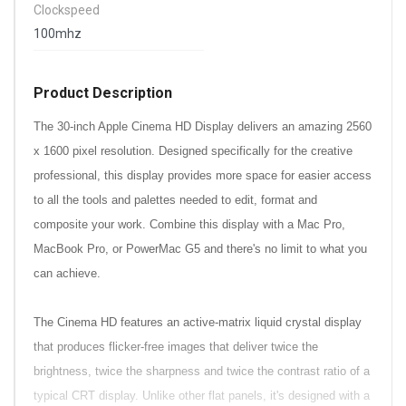
Clockspeed
100mhz
Product Description
The 30-inch Apple Cinema HD Display delivers an amazing 2560
x 1600 pixel resolution. Designed specifically for the creative
professional, this display provides more space for easier access
to all the tools and palettes needed to edit, format and
composite your work. Combine this display with a Mac Pro,
MacBook Pro, or PowerMac G5 and there's no limit to what you
can achieve.
The Cinema HD features an active-matrix liquid crystal display
that produces flicker-free images that deliver twice the
brightness, twice the sharpness and twice the contrast ratio of a
typical CRT display. Unlike other flat panels, it's designed with a