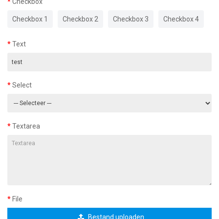
Checkbox
Checkbox 1
Checkbox 2
Checkbox 3
Checkbox 4
Text
Select
Textarea
File
Bestand uploaden