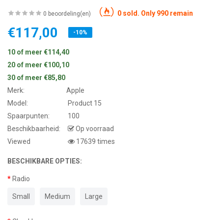
0 sold. Only 990 remain
0 beoordeling(en)
€117,00
-10%
10 of meer €114,40
20 of meer €100,10
30 of meer €85,80
Merk:
Apple
Model:
Product 15
Spaarpunten:
100
Beschikbaarheid:
Op voorraad
Viewed
17639 times
BESCHIKBARE OPTIES:
Radio
Small
Medium
Large