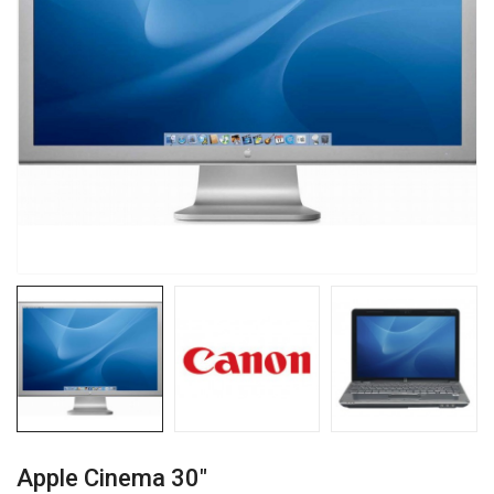
Apple Cinema 30"