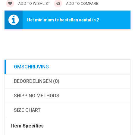
ADD TO WISHLIST
ADD TO COMPARE
Het minimum te bestellen aantal is 2
OMSCHRIJVING
BEOORDELINGEN (0)
SHIPPING METHODS
SIZE CHART
Item Specifics