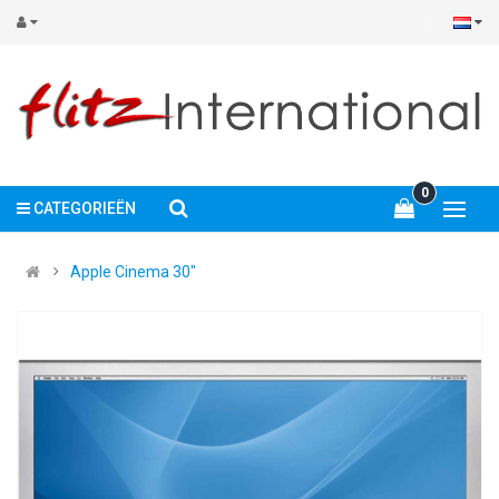
0
CATEGORIEËN
Apple Cinema 30"