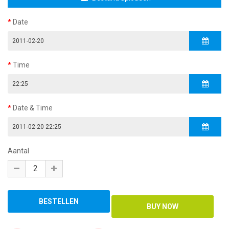
Date
Time
Date & Time
Aantal