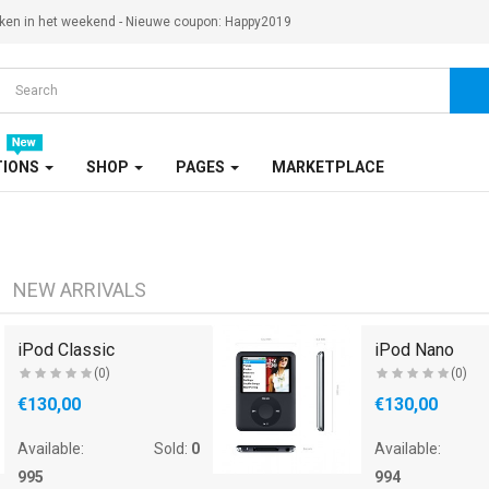
ken in het weekend - Nieuwe coupon: Happy2019
TIONS
SHOP
PAGES
MARKETPLACE
NEW ARRIVALS
iPod Classic
iPod Nano
(0)
(0)
€130,00
€130,00
Available:
Sold:
0
Available:
995
994