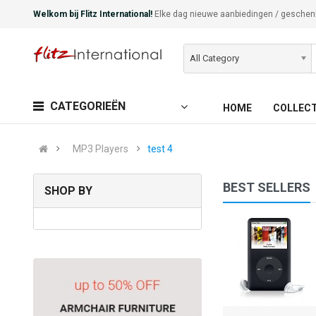
Welkom bij Flitz International!
Elke dag nieuwe aanbiedingen / geschen
All Category
CATEGORIEËN
HOME
COLLEC
MP3 Players
test 4
BEST SELLERS
SHOP BY
iPod Touch
(0)
€130,00
Available:
Sold:
0
999