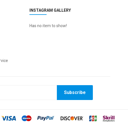
INSTAGRAM GALLERY
Has no item to show!
vice
Subscribe