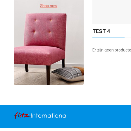
ADD TO CART
TEST 4
Er zijn geen producte