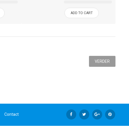
ADD TO CART
VERDER
Contact