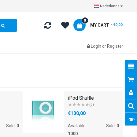
Nederlands
0
MY CART
- €0,00
Login
or
Register
iPod Shuffle
(0)
€130,00
Sold:
0
Available:
Sold:
0
1000