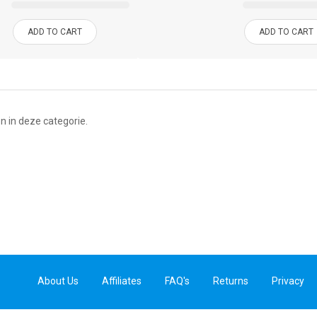
ADD TO CART
ADD TO CART
n in deze categorie.
About Us
Affiliates
FAQ's
Returns
Privacy