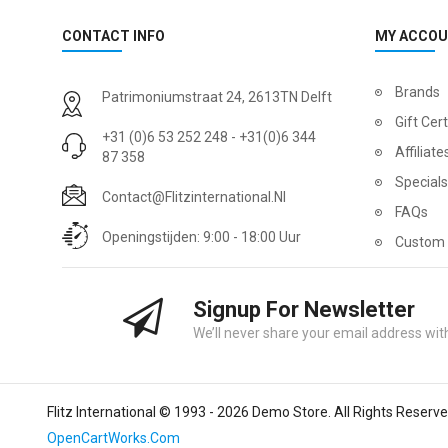
CONTACT INFO
MY ACCO
Brands
Patrimoniumstraat 24, 2613TN Delft
Gift Cert
+31 (0)6 53 252 248 - +31(0)6 344
Affiliate
87 358
Specials
Contact@flitzinternational.nl
FAQs
Openingstijden: 9:00 - 18:00 Uur
Custom 
Signup For Newsletter
We’ll never share your email address with
Flitz International © 1993 - 2026 Demo Store. All Rights Reserv
OpenCartWorks.Com