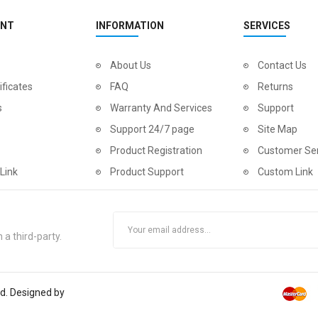
UNT
INFORMATION
SERVICES
About Us
Contact Us
ificates
FAQ
Returns
s
Warranty And Services
Support
Support 24/7 page
Site Map
Product Registration
Customer Ser
Link
Product Support
Custom Link
 a third-party.
ed. Designed by